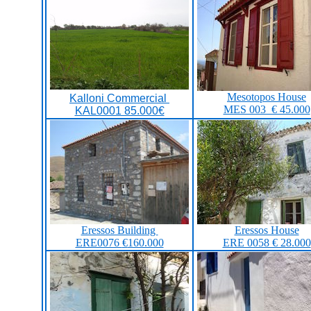
Mesotopos House
Kalloni Commercial
MES 003 € 45.000
KAL0001 85.000€
Eressos Building
Eressos House
ERE0076
€
160.000
ERE 0058 € 28.000