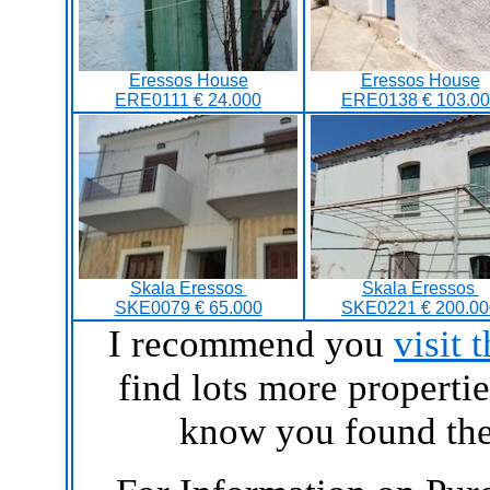
Eressos House
Eressos House
ERE0111 € 24.000
ERE0138 € 103.00
Skala Eressos
Skala Eressos
SKE0079 € 65.000
SKE0221 € 200.00
I recommend you
visit 
find lots more propertie
know you found the