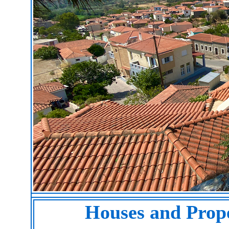
Houses and Prope