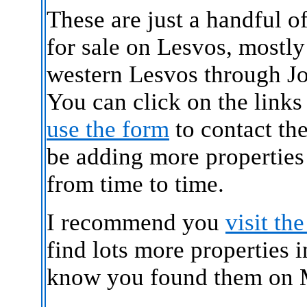
These are just a handful o
for sale on Lesvos, mostly
western Lesvos through J
You can click on the links
use the form
to contact the
be adding more properties
from time to time.
I recommend you
visit th
find lots more properties 
know you found them on M