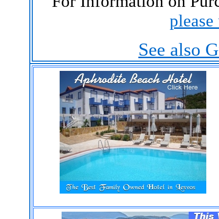
For Information on Purc
please 
See also G