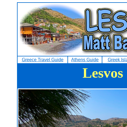
Greece Travel Guide
Athens Guide
Greek Isl
Lesvos 