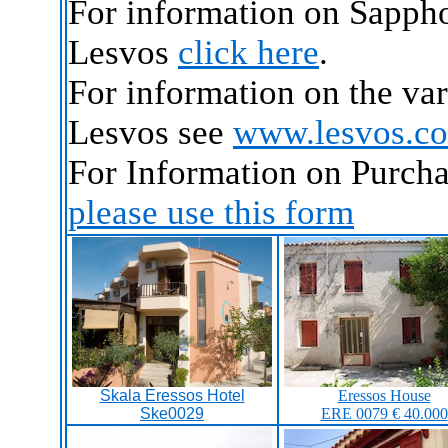
For information on Sappho
Lesvos
click here
.
For information on the va
Lesvos see
www.lesvos.c
For Information on Purcha
please use this form
Skala Eressos Hotel
Eressos House
Ske0029
ERE 0079 € 40.000