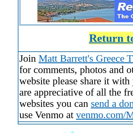
Return t
Join
Matt Barrett's Greece 
for comments, photos and oth
website please share it with
are appreciative of all the 
websites you can
send a do
use Venmo at
venmo.com/Ma