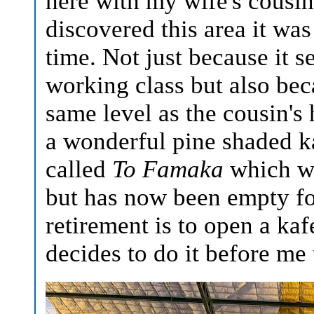
here with my wife's cousi
discovered this area it wa
time. Not just because it 
working class but also bec
same level as the cousin's 
a wonderful pine shaded ka
called
To Famaka
which wa
but has now been empty fo
retirement is to open a ka
decides to do it before me 