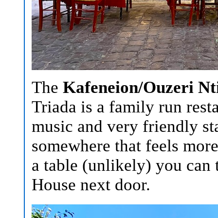
The
Kafeneion/Ouzeri Nti
Triada is a family run rest
music and very friendly sta
somewhere that feels more l
a table (unlikely) you can
House next door.