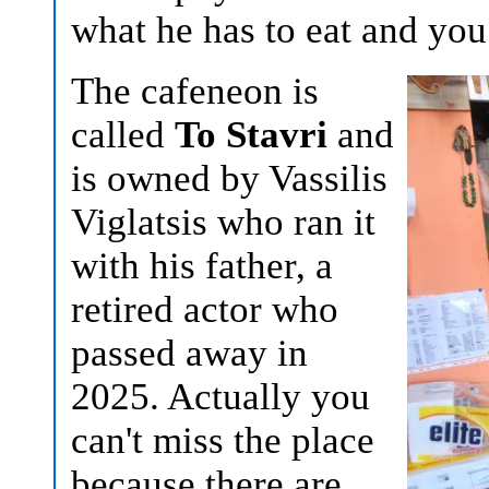
what he has to eat and you
The cafeneon is
called
To Stavri
and
is owned by Vassilis
Viglatsis who ran it
with his father, a
retired actor who
passed away in
2025. Actually you
can't miss the place
because there are