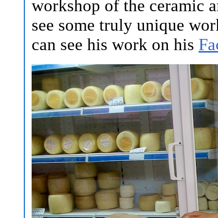
workshop of the ceramic a
see some truly unique work
can see his work on his
Fa