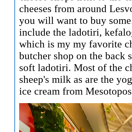
cheeses from around Lesvo
you will want to buy some.
include the ladotiri, kefal
which is my my favorite c
butcher shop on the back 
soft ladotiri. Most of the
sheep's milk as are the yogu
ice cream from Mesotopos