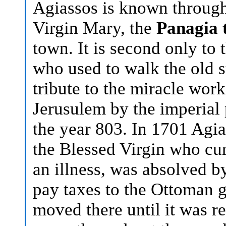
Agiassos is known through
Virgin Mary, the
Panagia 
town. It is second only to 
who used to walk the old s
tribute to the miracle wor
Jerusulem by the imperial 
the year 803. In 1701 Agia
the Blessed Virgin who cur
an illness, was absolved b
pay taxes to the Ottoman
moved there until it was re