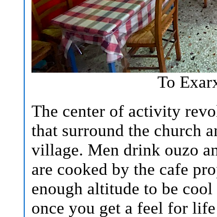
To Exar
The center of activity re
that surround the church a
village. Men drink ouzo an
are cooked by the cafe prop
enough altitude to be coo
once you get a feel for lif