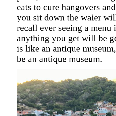
eats to cure hangovers and
you sit down the waier will
recall ever seeing a menu 
anything you get will be g
is like an antique museum,
be an antique museum.