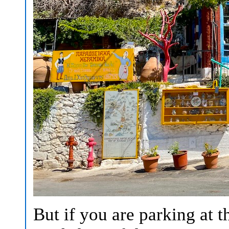
But if you are parking at t