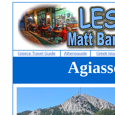
Greece Travel Guide
Athensguide
Greek Isl
Agiass