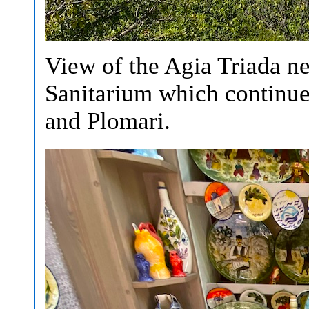
View of the Agia Triada n
Sanitarium which continue
and Plomari.