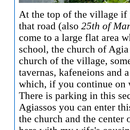
At the top of the village i
that road (also
25th of Mar
come to a large flat area w
school, the church of Agia
church of the village, some
tavernas, kafeneions and a
which, if you continue on w
There is parking in this sec
Agiassos you can enter this
the church and the center