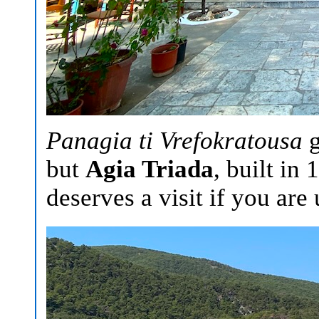
Panagia ti Vrefokratousa
g
but
Agia Triada
, built in
deserves a visit if you are 