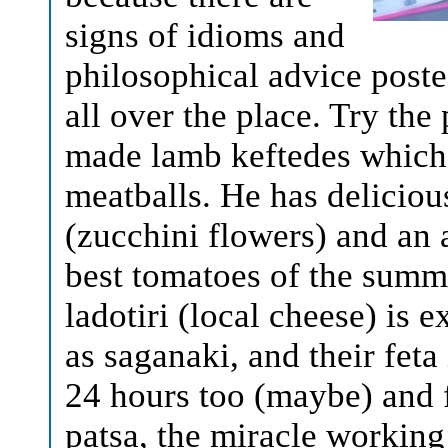
signs of idioms and
philosophical advice poste
all over the place. Try th
made lamb keftedes which 
meatballs. He has deliciou
(zucchini flowers) and an 
best tomatoes of the summe
ladotiri (local cheese) is e
as saganaki, and their feta
24 hours too (maybe) and 
patsa, the miracle working