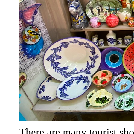
There are many tourist sh