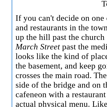
T
If you can't decide on one
and restaurants in the tow
up the hill past the churc
March Street
past the medi
looks like the kind of pla
the basement, and keep goi
crosses the main road. The
side of the bridge and on t
cafeneon with a restauran
actual physical menu. Like