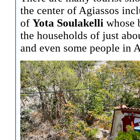
the center of Agiassos in
of
Yota Soulakelli
whose b
the households of just ab
and even some people in A