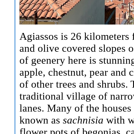
Agiassos is 26 kilometers 
and olive covered slopes
of geenery here is stunning
apple, chestnut, pear and c
of other trees and shrubs. 
traditional village of narr
lanes. Many of the houses 
known as
sachnisia
with w
flower pots of begonias, c