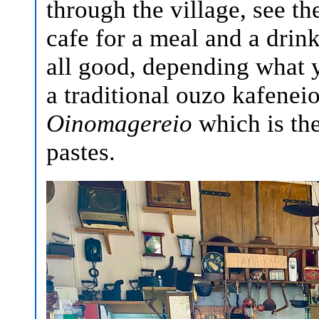
through the village, see the
cafe for a meal and a drink
all good, depending what y
a traditional ouzo kafeneio
Oinomagereio
which is the 
pastes.