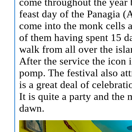
come throughout the year b
feast day of the Panagia (
come into the monk cells 
of them having spent 15 da
walk from all over the isla
After the service the icon
pomp. The festival also at
is a great deal of celebrat
It is quite a party and the
dawn.