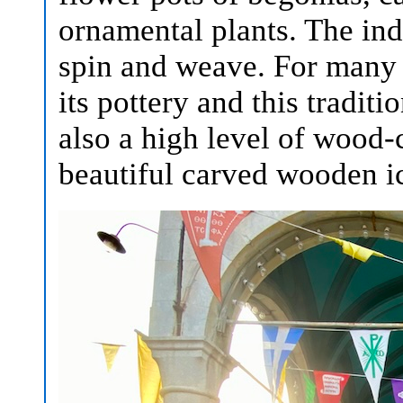
ornamental plants. The ind
spin and weave. For many
its pottery and this traditi
also a high level of wood
beautiful carved wooden ic