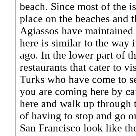
beach.
Since most of the isl
place on the beaches and t
Agiassos have maintained t
here is similar to the way
ago. In the lower part of th
restaurants that cater to v
Turks who have come to see
you are coming here by ca
here and walk up through t
of having to stop and go o
San Francisco look like th