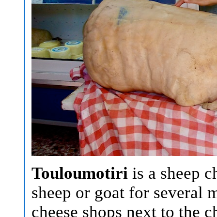
Touloumotiri
is a sheep ch
sheep or goat for several 
cheese shops next to the 