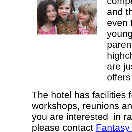
compe
and t
even 
young
parent
highc
are ju
offers
The hotel has facilities
workshops, reunions and 
you are interested in r
please contact
Fantasy 