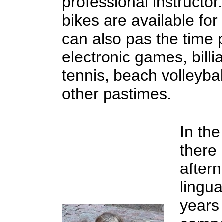
professional instructo
bikes are available for
can also pas the time 
electronic games, billi
tennis, beach volleyba
other pastimes.
In the
there
aftern
lingua
years