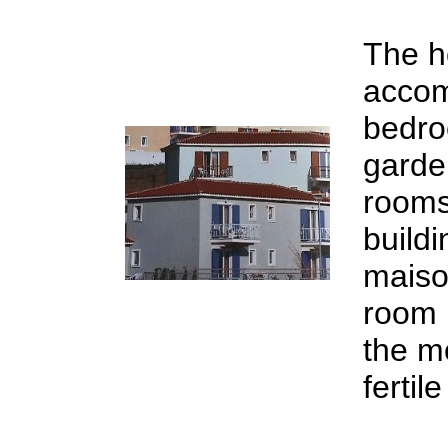
The ho
accom
bedro
garde
rooms
build
maiso
room 
the m
fertil