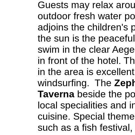
Guests may relax arou
outdoor fresh water po
adjoins the children's 
the sun is the peacefu
swim in the clear Aege
in front of the hotel. T
in the area is excellent
windsurfing. The
Zep
Taverna
beside the po
local specialities and i
cuisine. Special them
such as a fish festival