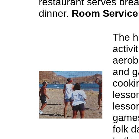
restaurant serves brea
dinner.
Room Service
The ho
activ
aerobi
and g
cookin
lesso
lesso
games
folk 