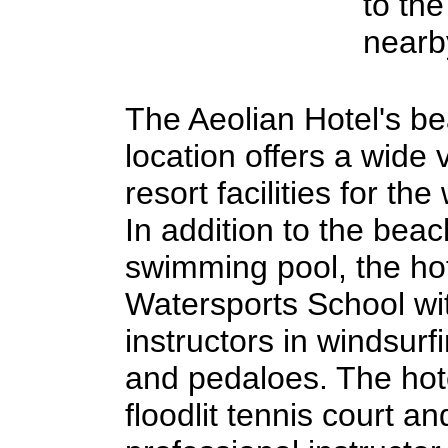
to the
nearb
The Aeolian Hotel's b
location offers a wide v
resort facilities for the
In addition to the bea
swimming pool, the hot
Watersports School wit
instructors in windsurf
and pedaloes. The hot
floodlit tennis court an