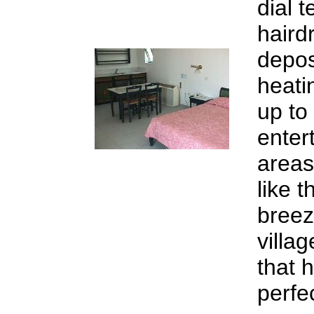
dial t
hairdr
depos
heati
up to
enter
areas
like 
breez
villa
that 
perfe