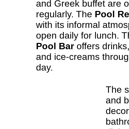
and Greek buffet are 
regularly. The
Pool Re
with its informal atmos
open daily for lunch. 
Pool Bar
offers drinks
and ice-creams throug
day.
The s
and b
decor
bathr