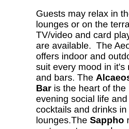
Guests may relax in th
lounges or on the terr
TV/video and card pla
are available. The Aeo
offers indoor and outdo
suit every mood in it's
and bars. The
Alcaeos
Bar
is the heart of the 
evening social life and
cocktails and drinks in
lounges.The
Sappho