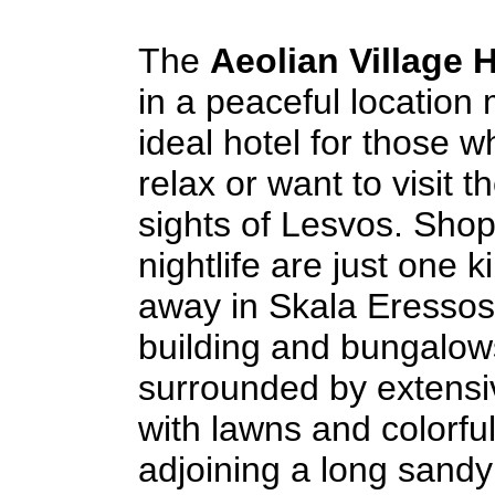
The
Aeolian Village H
in a peaceful location 
ideal hotel for those 
relax or want to visit t
sights of Lesvos. Sho
nightlife are just one k
away in Skala Eressos
building and bungalow
surrounded by extens
with lawns and colorfu
adjoining a long sand