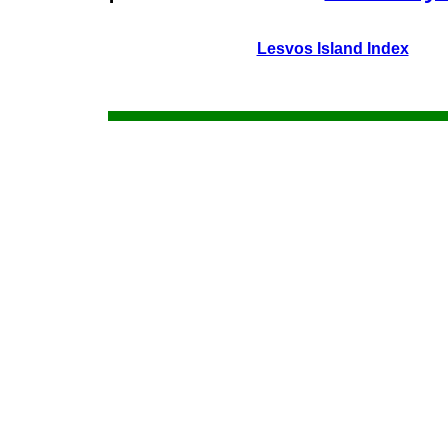
Lesvos Island Index