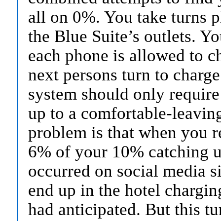
all on 0%. You take turns 
the Blue Suite’s outlets. 
each phone is allowed to ch
next persons turn to charge
system should only require
up to a comfortable-leavin
problem is that when you 
6% of your 10% catching up
occurred on social media s
end up in the hotel chargi
had anticipated. But this tu