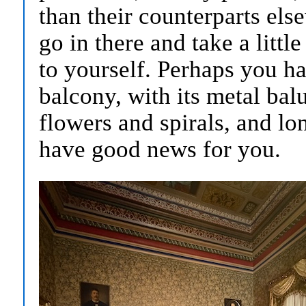
than their counterparts els
go in there and take a litt
to yourself. Perhaps you h
balcony, with its metal bal
flowers and spirals, and lon
have good news for you.