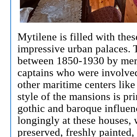
Mytilene is filled with the
impressive urban palaces. 
between 1850-1930 by mer
captains who were involve
other maritime centers lik
style of the mansions is pr
gothic and baroque influen
longingly at these houses, 
preserved, freshly painted,