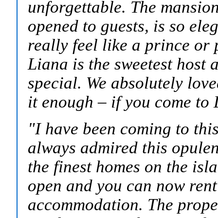
unforgettable. The mansion,
opened to guests, is so eleg
really feel like a prince o
Liana is the sweetest host
special. We absolutely lov
it enough – if you come to 
"
I have been coming to this
always admired this opulen
the finest homes on the is
open and you can now rent 
accommodation. The propert