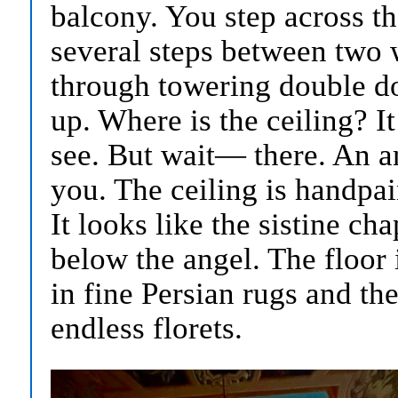
balcony. You step across t
several steps between two 
through towering double do
up. Where is the ceiling? I
see. But wait— there. An an
you. The ceiling is handpa
It looks like the sistine ch
below the angel. The floor i
in fine Persian rugs and th
endless florets.