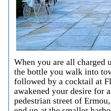
When you are all charged u
the bottle you walk into to
followed by a cocktail at F
awakened your desire for 
pedestrian street of Ermou,
end up at the smaller harbo