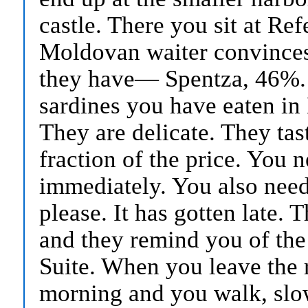
castle. There you sit at R
Moldovan waiter convinces 
they have— Spentza, 46%. Y
sardines you have eaten in 
They are delicate. They tast
fraction of the price. You 
immediately. You also need
please. It has gotten late. 
and they remind you of the 
Suite. When you leave the re
morning and you walk, slow