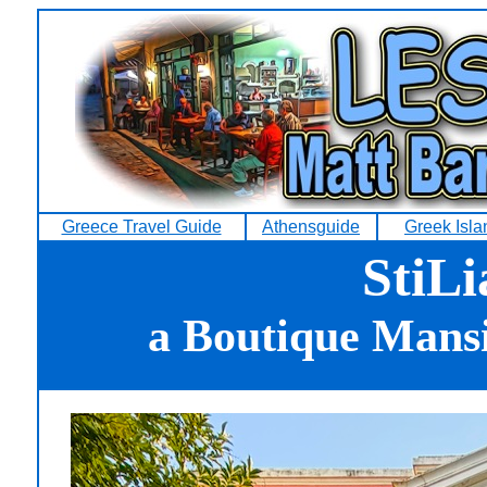
Greece Travel Guide
Athensguide
Greek Isl
StiLi
a Boutique Mansi