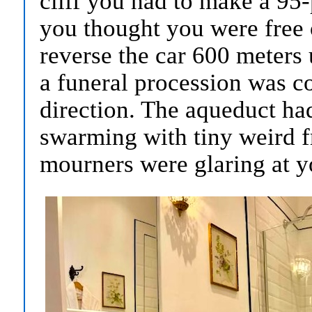
cliff you had to make a 95
you thought you were free 
reverse the car 600 meters
a funeral procession was c
direction. The aqueduct ha
swarming with tiny weird fr
mourners were glaring at y