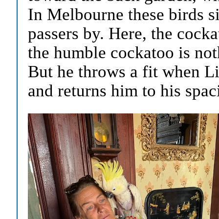
In Melbourne these birds sit
passers by. Here, the cocka
the humble cockatoo is noth
But he throws a fit when Li
and returns him to his spac