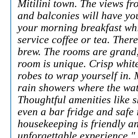
Mitilini town. The views f
and balconies will have yo
your morning breakfast whi
service coffee or tea. Ther
brew. The rooms are grand
room is unique. Crisp white
robes to wrap yourself in.
rain showers where the wat
Thoughtful amenities like 
even a bar fridge and safe 
housekeeping is friendly and
unforgettable experience.
"