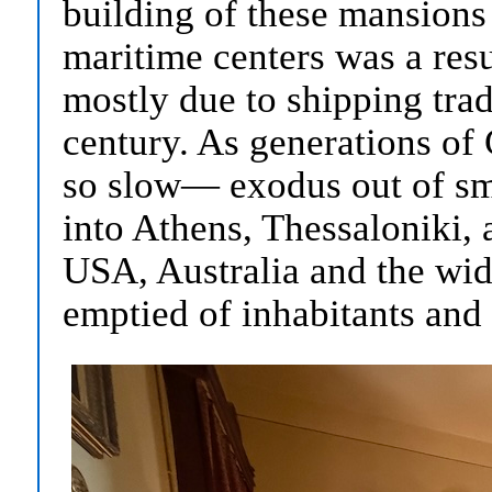
building of these mansions
maritime centers was a resu
mostly due to shipping trad
century. As generations o
so slow— exodus out of sm
into Athens, Thessaloniki, 
USA, Australia and the wid
emptied of inhabitants and 