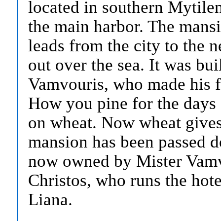
located in southern Mytile
the main harbor. The mansi
leads from the city to the 
out over the sea. It was bui
Vamvouris, who made his fo
How you pine for the days 
on wheat. Now wheat gives
mansion has been passed d
now owned by Mister Vamvo
Christos, who runs the hote
Liana.