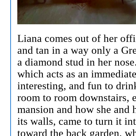
Liana comes out of her offi
and tan in a way only a Gr
a diamond stud in her nose
which acts as an immediate 
interesting, and fun to dri
room to room downstairs, e
mansion and how she and h
its walls, came to turn it i
toward the back garden, wh