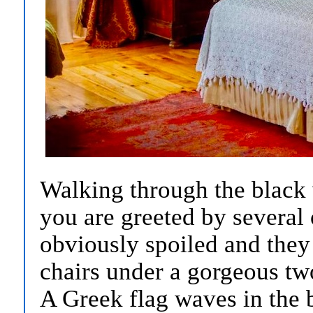
Walking through the black 
you are greeted by several
obviously spoiled and they
chairs under a gorgeous tw
A Greek flag waves in the 