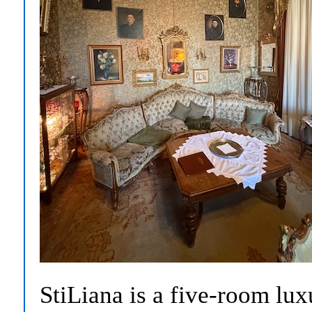
StiLiana is a five-room lux