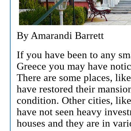
By Amarandi Barrett
If you have been to any sma
Greece you may have notic
There are some places, like
have restored their mansio
condition. Other cities, li
have not seen heavy invest
houses and they are in vario