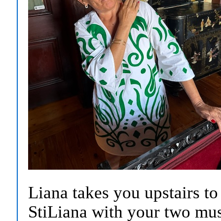
Liana takes you upstairs t
StiLiana with your two mu