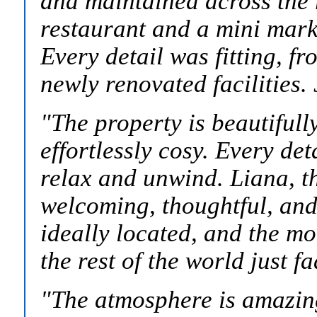
and maintained across the 
restaurant and a mini mark
Every detail was fitting, fr
newly renovated facilities
"The property is beautifull
effortlessly cosy. Every det
relax and unwind. Liana, t
welcoming, thoughtful, and 
ideally located, and the mom
the rest of the world just f
"
The atmosphere is amazin