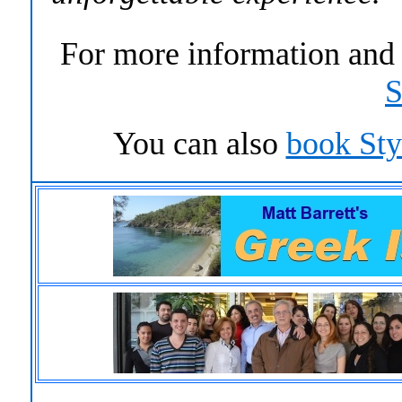
For more information an
S
You can
also
book St