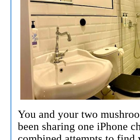
You and your two mushroo
been sharing one iPhone cha
combined attempts to find 