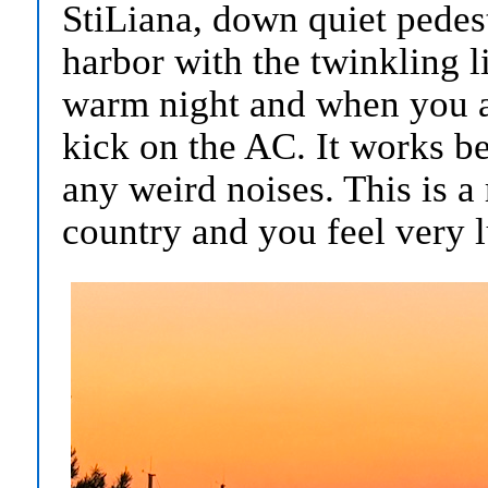
StiLiana, down quiet pedest
harbor with the twinkling li
warm night and when you a
kick on the AC. It works be
any weird noises. This is a 
country and you feel very 