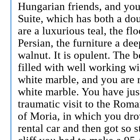
Hungarian friends, and you 
Suite, which has both a dou
are a luxurious teal, the fl
Persian, the furniture a d
walnut. It is opulent. The b
filled with well working wi
white marble, and you are r
white marble. You have just 
traumatic visit to the Rom
of Moria, in which you dro
rental car and then got so 