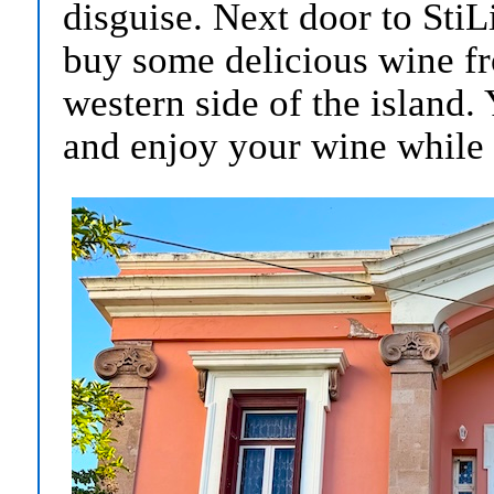
disguise. Next door to Sti
buy some delicious wine fr
western side of the island.
and enjoy your wine while f