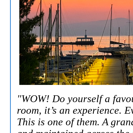
"WOW! Do yourself a favour 
room, it’s an experience. E
This is one of them. A gran