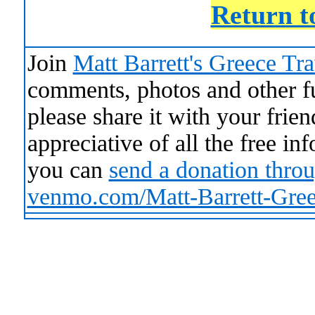
Return t
Join
Matt Barrett's Greece Tr
comments, photos and other fun
please share it with your frie
appreciative of all the free i
you can
send a donation thro
venmo.com/Matt-Barrett-Gre