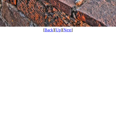
[
Back
][
Up
][
Next
]