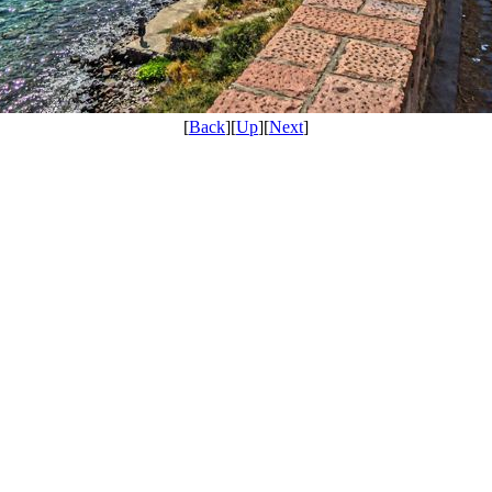
[
Back
][
Up
][
Next
]