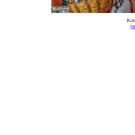
Kost
[
B