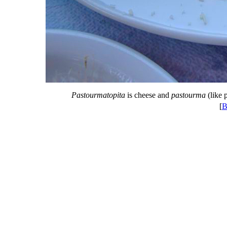
Pastourmatopita
is cheese and
pastourma
(like p
[
B