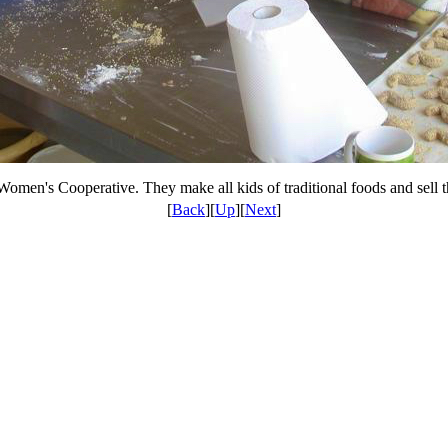
Women's Cooperative. They make all kids of traditional foods and sell
[
Back
][
Up
][
Next
]