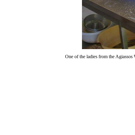
One of the ladies from the Agiassos 