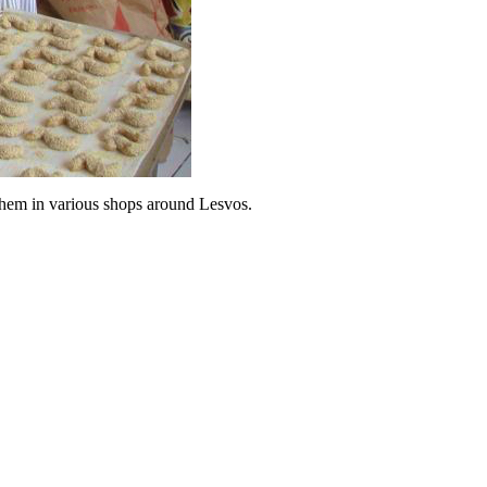
 them in various shops around Lesvos.