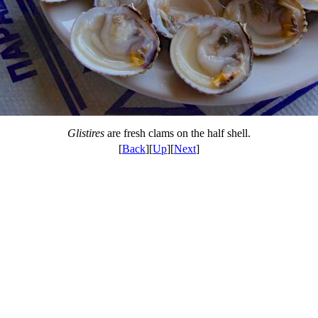
Glistires
are fresh clams on the half shell.
[
Back
][
Up
][
Next
]