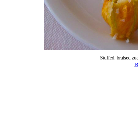
Stuffed, braised zu
[
B