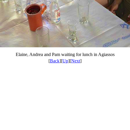
Elaine, Andrea and Pam waiting for lunch in Agiassos
[
Back
][
Up
][
Next
]