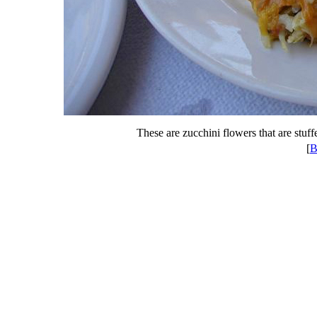
These are zucchini flowers that are stuffe
[
B