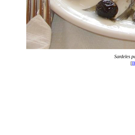
Sardeles p
[
B